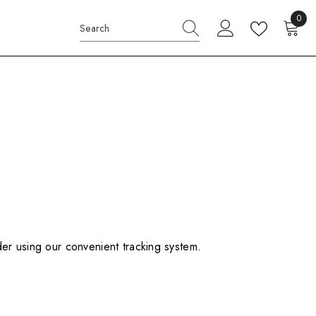
0
0
items
der using our convenient tracking system.