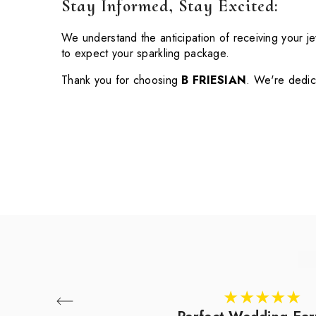
Stay Informed, Stay Excited:
We understand the anticipation of receiving your j
to expect your sparkling package.
Thank you for choosing
B FRIESIAN
. We're dedica