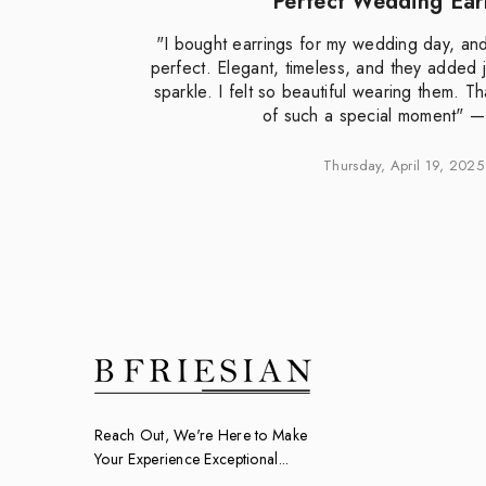
Perfect Wedding Ear
"I bought earrings for my wedding day, an
e
perfect. Elegant, timeless, and they added j
e
sparkle. I felt so beautiful wearing them. T
of such a special moment" 
Thursday, April 19, 2025
Reach Out, We're Here to Make
Your Experience Exceptional...