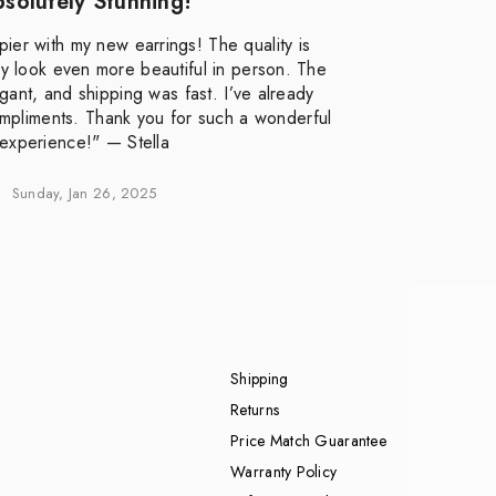
solutely Stunning!
pier with my new earrings! The quality is
ey look even more beautiful in person. The
ant, and shipping was fast. I’ve already
mpliments. Thank you for such a wonderful
experience!" — Stella
Sunday, Jan 26, 2025
Shipping
Returns
Price Match Guarantee
Warranty Policy