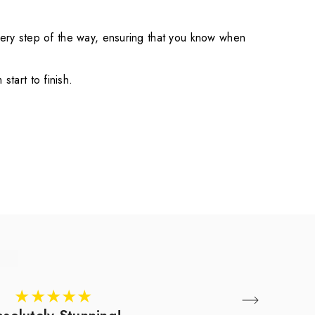
very step of the way, ensuring that you know when
tart to finish.