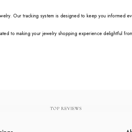
ewelry. Our tracking system is designed to keep you informed e
ted to making your jewelry shopping experience delightful from s
TOP REVIEWS