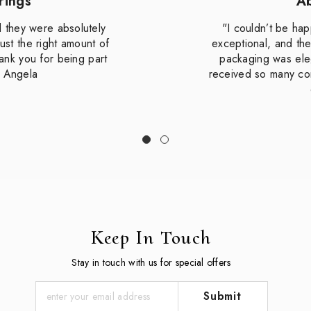
rings
Ab
d they were absolutely
"I couldn’t be hap
ust the right amount of
exceptional, and th
hank you for being part
packaging was eleg
— Angela
received so many co
Keep In Touch
Stay in touch with us for special offers
Submit