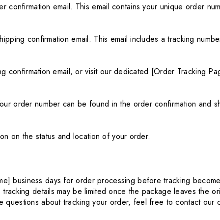
er confirmation email. This email contains your unique order nu
hipping confirmation email. This email includes a tracking number
ing confirmation email, or visit our dedicated [Order Tracking Pa
our order number can be found in the order confirmation and sh
ion on the status and location of your order.
me] business days for order processing before tracking becomes
, tracking details may be limited once the package leaves the ori
e questions about tracking your order, feel free to contact our