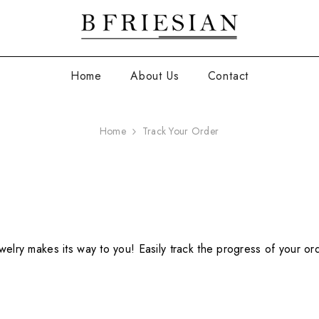
Home
About Us
Contact
Home
Track Your Order
welry makes its way to you! Easily track the progress of your or