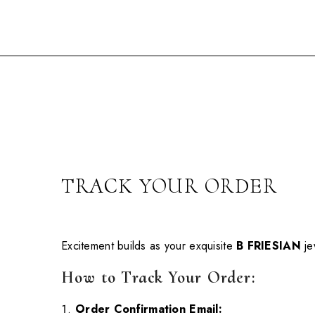
Skip To Content
TRACK YOUR ORDER
Excitement builds as your exquisite
B FRIESIAN
je
How to Track Your Order:
Order Confirmation Email: