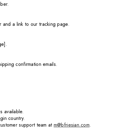
mber.
 and a link to our tracking page.
ge].
ipping confirmation emails.
 available.
gin country.
 customer support team at
m@bfriesian.com
.