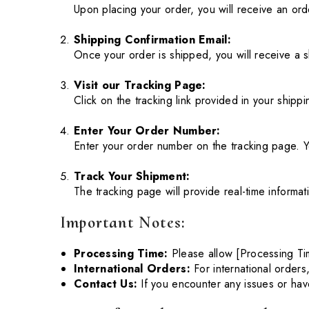
Upon placing your order, you will receive an ord
Shipping Confirmation Email:
Once your order is shipped, you will receive a s
Visit our Tracking Page:
Click on the tracking link provided in your shipp
Enter Your Order Number:
Enter your order number on the tracking page. Y
Track Your Shipment:
The tracking page will provide real-time informat
Important Notes:
Processing Time:
Please allow [Processing Ti
International Orders:
For international orders
Contact Us:
If you encounter any issues or hav