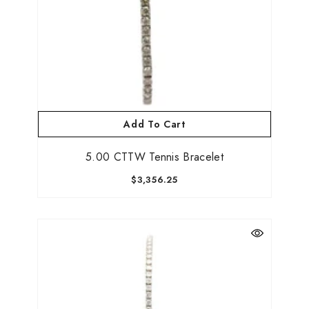
Submit
Add To Cart
No, Thanks
5.00 CTTW Tennis Bracelet
$3,356.25