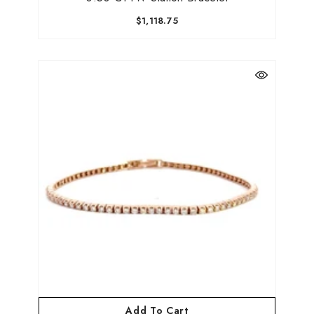
$1,118.75
Add To Cart