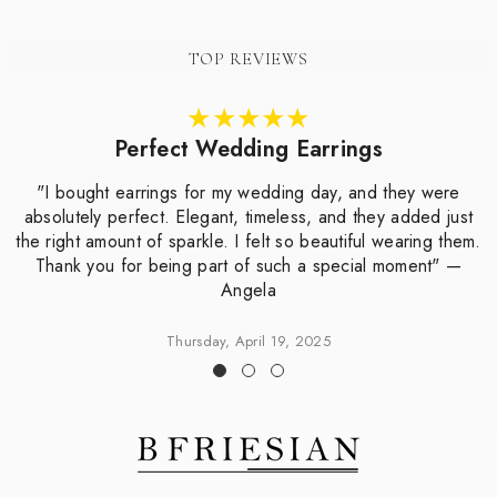
TOP REVIEWS
Perfect Wedding Earrings
"I bought earrings for my wedding day, and they were
absolutely perfect. Elegant, timeless, and they added just
the right amount of sparkle. I felt so beautiful wearing them.
Thank you for being part of such a special moment" —
Angela
Thursday, April 19, 2025