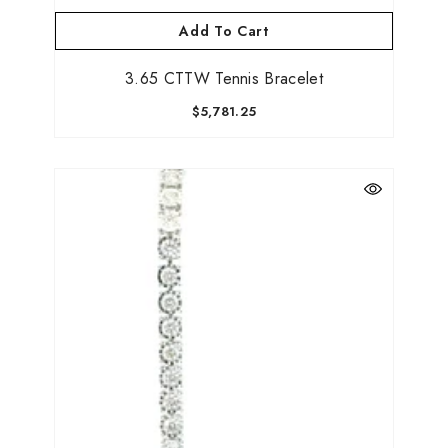
Add To Cart
3.65 CTTW Tennis Bracelet
$5,781.25