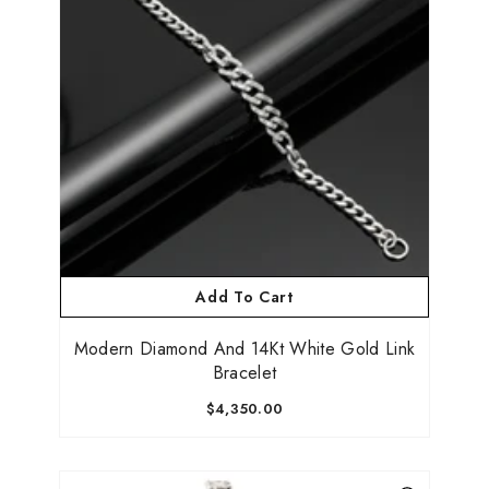
Add To Cart
Modern Diamond And 14Kt White Gold Link
Bracelet
$4,350.00