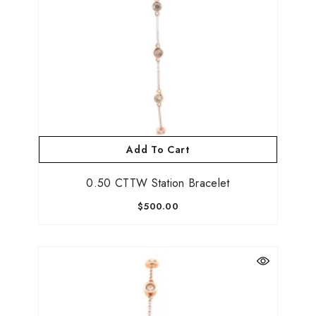
Add To Cart
0.50 CTTW Station Bracelet
$500.00