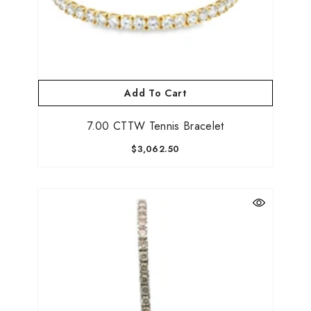
Add To Cart
7.00 CTTW Tennis Bracelet
$3,062.50
Be the first to know about new collections,
promotions, and custom jewelry drops!