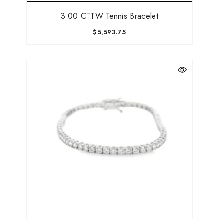
3.00 CTTW Tennis Bracelet
$5,593.75