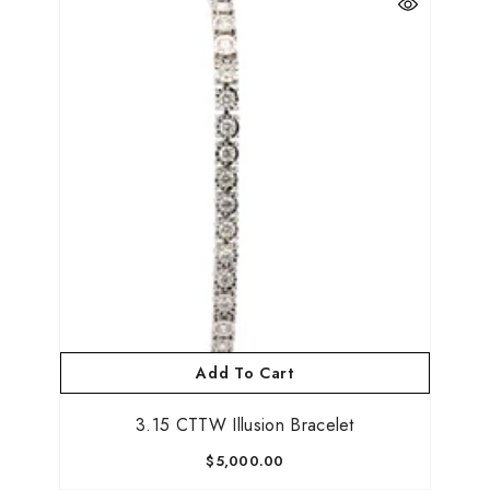
Add To Cart
3.15 CTTW Illusion Bracelet
$5,000.00