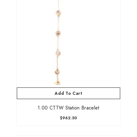
Add To Cart
1.00 CTTW Station Bracelet
$962.50