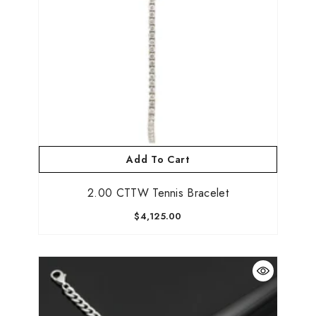
Add To Cart
2.00 CTTW Tennis Bracelet
$4,125.00