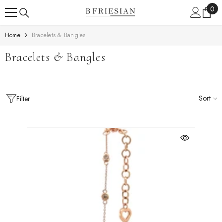
Skip To Content
0
0
ite
Home
Bracelets & Bangles
Bracelets & Bangles
Sort
Filter