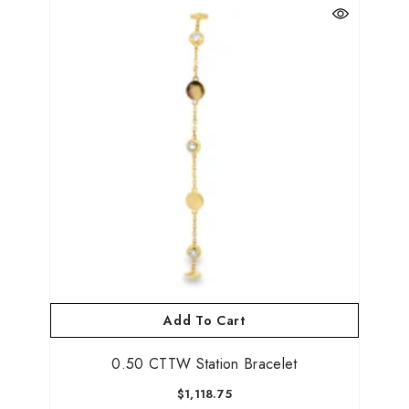
Add To Cart
0.50 CTTW Station Bracelet
$1,118.75