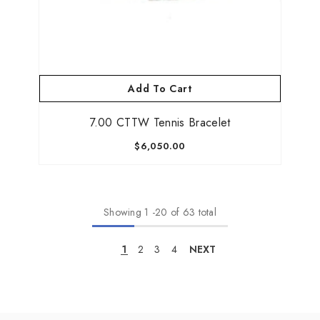
Add To Cart
7.00 CTTW Tennis Bracelet
$6,050.00
Showing
1
-
20
of 63 total
1
2
3
4
NEXT