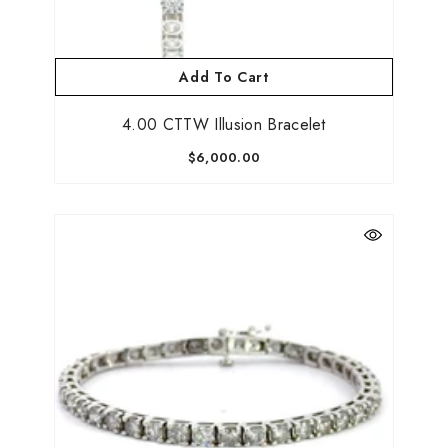
Add To Cart
4.00 CTTW Illusion Bracelet
$6,000.00