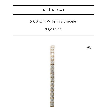
Add To Cart
5.00 CTTW Tennis Bracelet
$2,625.00