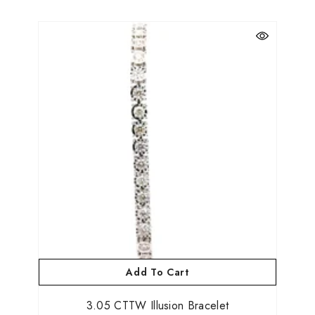
Add To Cart
3.05 CTTW Illusion Bracelet