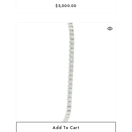
$5,000.00
Add To Cart