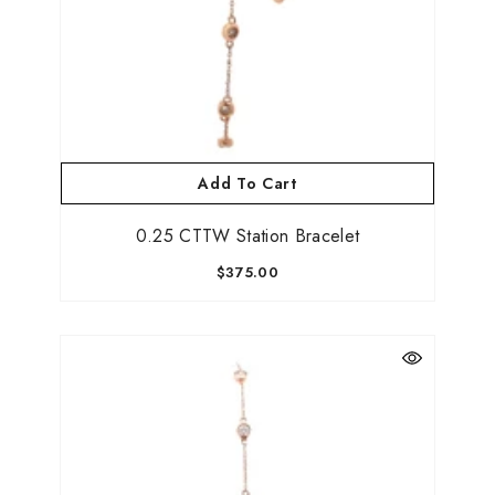
Add To Cart
0.25 CTTW Station Bracelet
$375.00