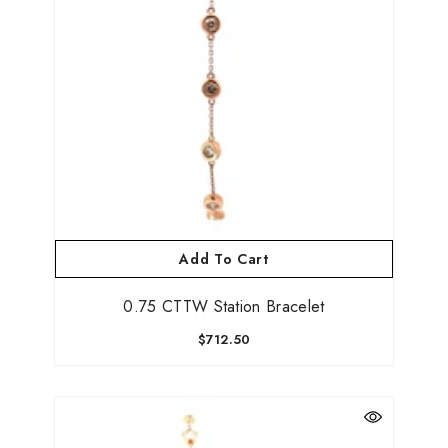
Add To Cart
0.75 CTTW Station Bracelet
$712.50