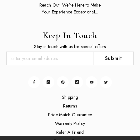
Reach Out, We're Here to Make
Your Experience Exceptional...
Keep In Touch
Stay in touch with us for special offers
Submit
Shipping
Returns
Price Match Guarantee
Warranty Policy
Refer A Friend