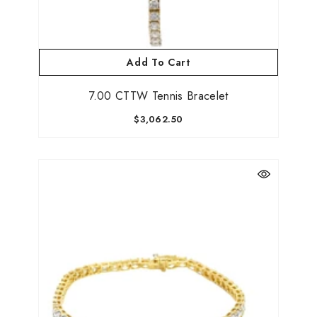
Add To Cart
7.00 CTTW Tennis Bracelet
$3,062.50