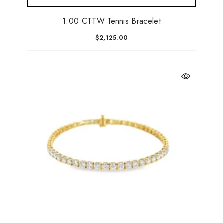
1.00 CTTW Tennis Bracelet
$2,125.00