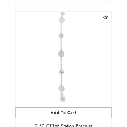
Add To Cart
0.50 CTTW Station Bracelet