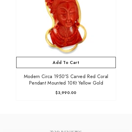
Add To Cart
Modern Circa 1950's Carved Red Coral
Pendant Mounted 10Kt Yellow Gold
$3,990.00