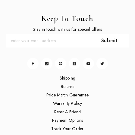
Keep In Touch
Stay in touch with us for special offers
Submit
Shipping
Returns
Price Match Guarantee
Warranty Policy
Refer A Friend
Payment Options
Track Your Order