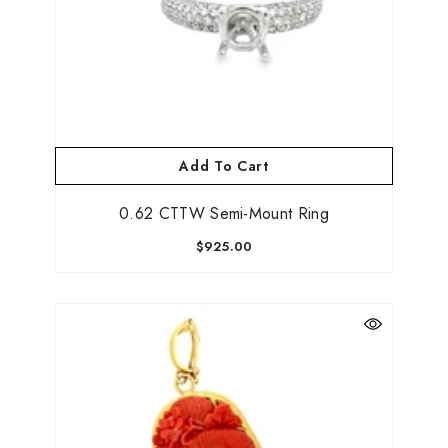
Add To Cart
0.62 CTTW Semi-Mount Ring
$925.00