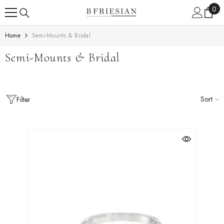
Skip To Content
0
0
ite
Home
Semi-Mounts & Bridal
Semi-Mounts & Bridal
Sort
Filter