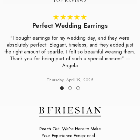
TOP REVIEWS
Perfect Wedding Earrings
"I bought earrings for my wedding day, and they were
absolutely perfect. Elegant, timeless, and they added just
the right amount of sparkle. I felt so beautiful wearing them.
Thank you for being part of such a special moment" —
Angela
Thursday, April 19, 2025
Reach Out, We're Here to Make
Your Experience Exceptional...