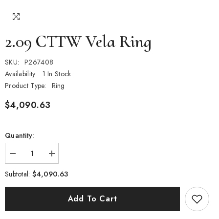
2.09 CTTW Vela Ring
SKU:
P267408
Availability:
1 In Stock
Product Type:
Ring
$4,090.63
Quantity:
Decrease
Increase
quantity
quantity
for
for
$4,090.63
Subtotal:
2.09
2.09
CTTW
CTTW
Vela
Vela
Add To Cart
Ring
Ring