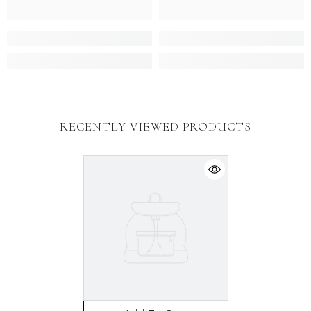
RECENTLY VIEWED PRODUCTS