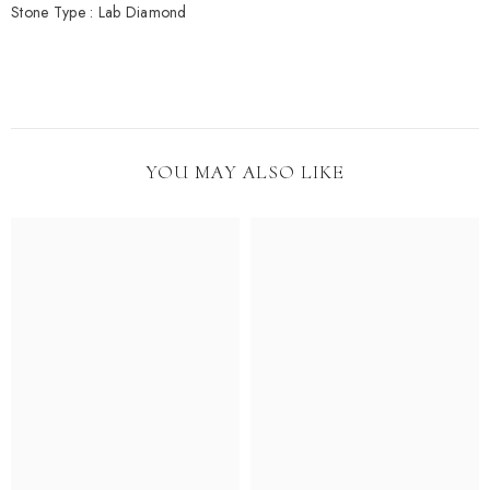
Stone Type : Lab Diamond
YOU MAY ALSO LIKE