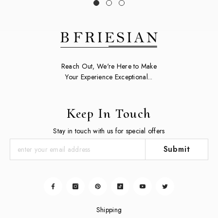
Reach Out, We're Here to Make
Your Experience Exceptional...
Keep In Touch
Stay in touch with us for special offers
Submit
Shipping