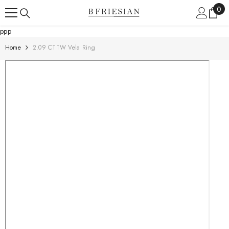
Skip To Content
0
0
ite
ppp
Home
2.09 CTTW Vela Ring