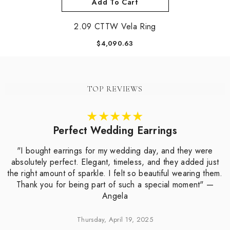
Add To Cart
2.09 CTTW Vela Ring
$4,090.63
TOP REVIEWS
Perfect Wedding Earrings
"I bought earrings for my wedding day, and they were
absolutely perfect. Elegant, timeless, and they added just
the right amount of sparkle. I felt so beautiful wearing them.
Thank you for being part of such a special moment" —
Angela
Thursday, April 19, 2025