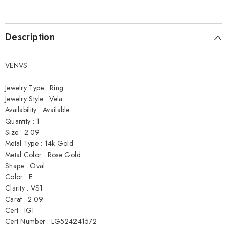
Description
VENVS
Jewelry Type : Ring
Jewelry Style : Vela
Availability : Available
Quantity : 1
Size : 2.09
Metal Type : 14k Gold
Metal Color : Rose Gold
Shape : Oval
Color : E
Clarity : VS1
Carat : 2.09
Cert : IGI
Cert Number : LG524241572