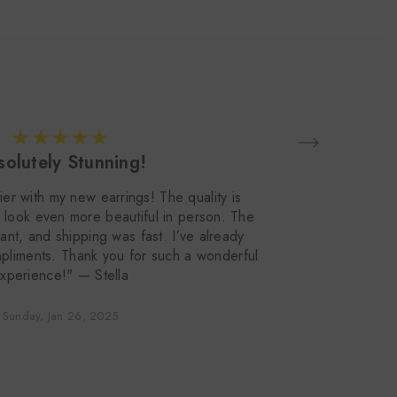
olutely Stunning!
ier with my new earrings! The quality is
"
 look even more beautiful in person. The
e
nt, and shipping was fast. I’ve already
pliments. Thank you for such a wonderful
xperience!" — Stella
Sunday, Jan 26, 2025