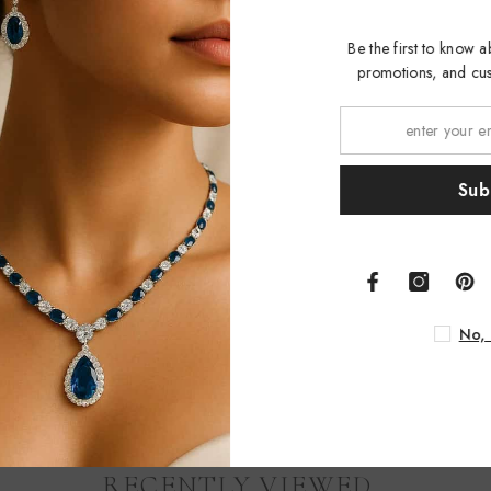
Be the first to kno
promotions, and 
S
No
RECENTLY VIEWED