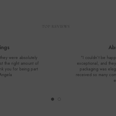
TOP REVIEWS
ings
Abs
they were absolutely
"I couldn’t be happ
st the right amount of
exceptional, and they
ank you for being part
packaging was elega
 Angela
received so many com
e