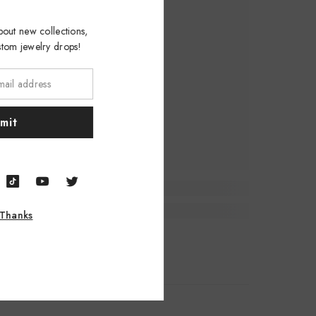
w about new collections,
custom jewelry drops!
ubmit
, Thanks