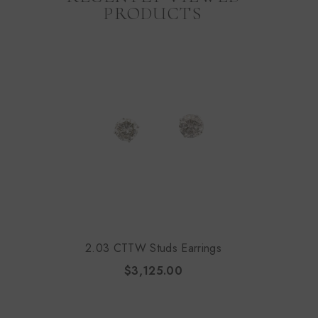
PRODUCTS
2.03 CTTW Studs Earrings
$3,125.00