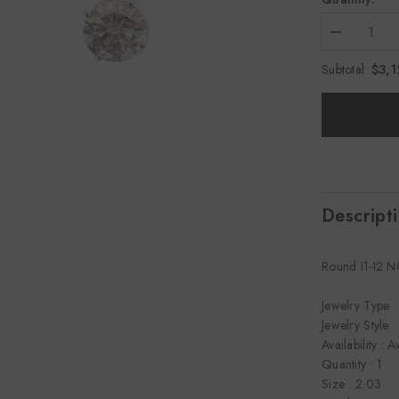
Decrease
quantity
for
$3,1
Subtotal:
2.03
CTTW
Studs
Earrings
Descript
Round I1-I2 
Jewelry Type :
Jewelry Style :
Availability : A
Quantity : 1
Size : 2.03