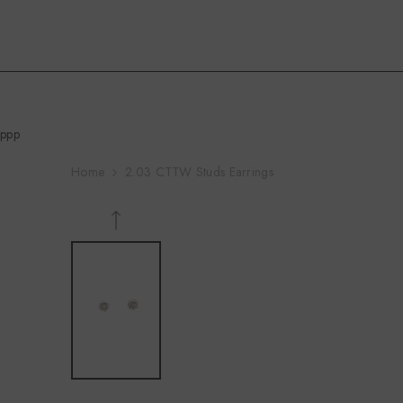
Skip To Content
ppp
Home
2.03 CTTW Studs Earrings