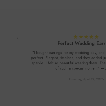
Perfect Wedding Earr
"I bought earrings for my wedding day, and 
perfect. Elegant, timeless, and they added ju
sparkle. I felt so beautiful wearing them. Th
of such a special moment" —
Thursday, April 19, 2025