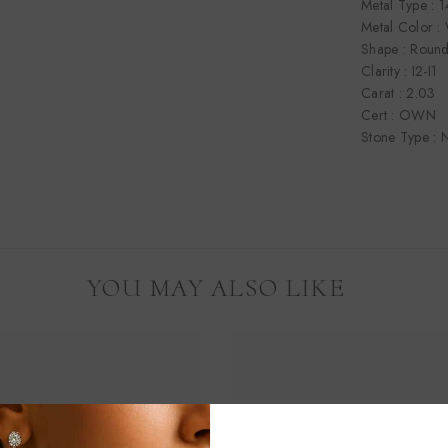
Metal Type : 
Metal Color :
Shape : Roun
Clarity : I2-I1
Carat : 2.03
Cert : OWN
Stone Type : N
YOU MAY ALSO LIKE