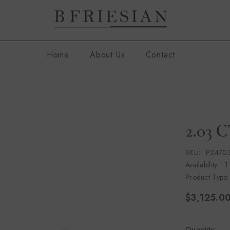
Home
About Us
Contact
2.03 
SKU:
P2470
Availability:
1
Product Type:
$3,125.0
Quantity: