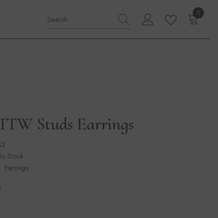
0
0
items
CTTW Studs Earrings
32
 In Stock
Earrings
0