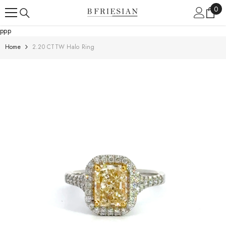
Skip To Content
0
0
ite
ppp
Home
2.20 CTTW Halo Ring