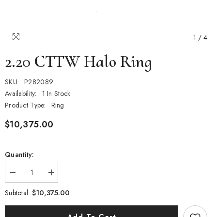
1
/
4
2.20 CTTW Halo Ring
SKU:
P282089
Availability:
1 In Stock
Product Type:
Ring
$10,375.00
Quantity:
Decrease
Increase
quantity
quantity
for
for
$10,375.00
Subtotal:
2.20
2.20
CTTW
CTTW
Halo
Halo