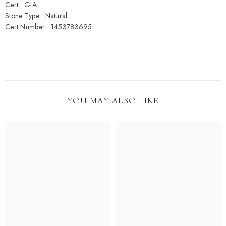
Cert : GIA
Stone Type : Natural
Cert Number : 1453783695
YOU MAY ALSO LIKE
Be the first to know about new collections,
promotions, and custom jewelry drops!
Submit