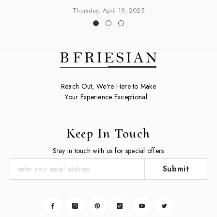
Thursday, April 19, 2025
Reach Out, We're Here to Make
Your Experience Exceptional...
Keep In Touch
Stay in touch with us for special offers
Submit