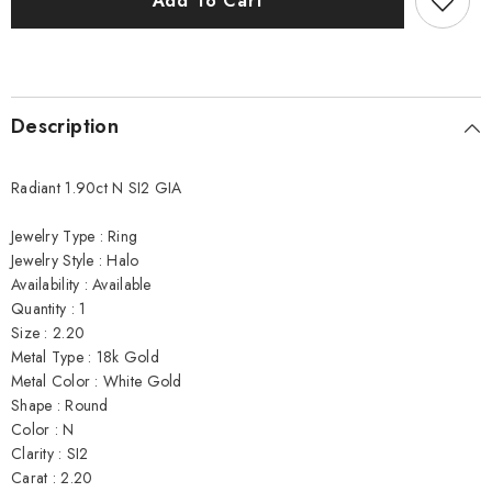
Add To Cart
Ring
Ring
Description
Radiant 1.90ct N SI2 GIA
Jewelry Type : Ring
Jewelry Style : Halo
Availability : Available
Quantity : 1
Size : 2.20
Metal Type : 18k Gold
Metal Color : White Gold
Shape : Round
Color : N
Clarity : SI2
Carat : 2.20