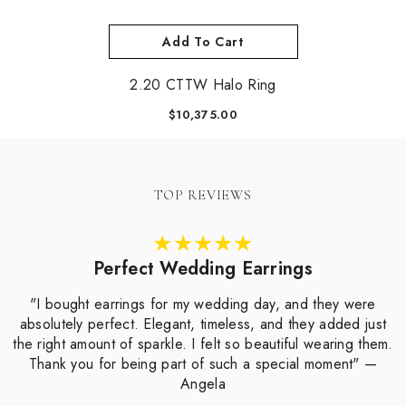
Add To Cart
2.20 CTTW Halo Ring
$10,375.00
TOP REVIEWS
Perfect Wedding Earrings
"I bought earrings for my wedding day, and they were
absolutely perfect. Elegant, timeless, and they added just
the right amount of sparkle. I felt so beautiful wearing them.
Thank you for being part of such a special moment" —
Angela