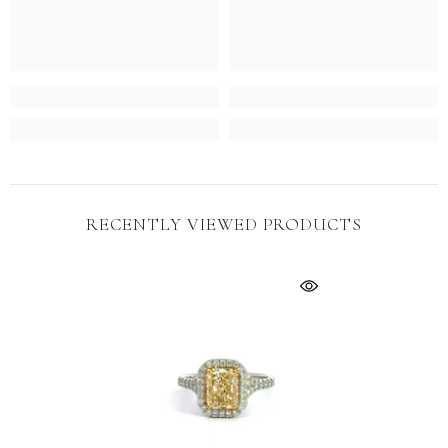
No, Thanks
RECENTLY VIEWED PRODUCTS