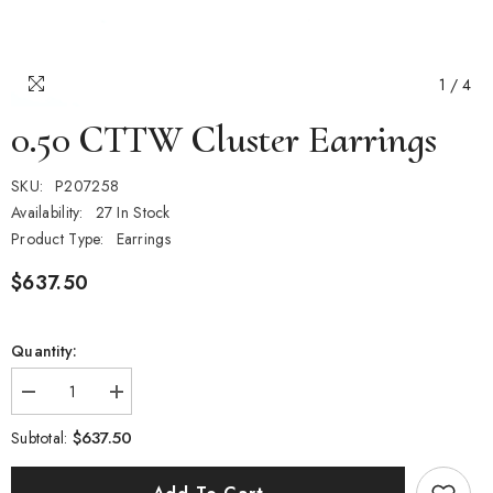
1
/
4
0.50 CTTW Cluster Earrings
SKU:
P207258
Availability:
27 In Stock
Product Type:
Earrings
$637.50
Quantity:
Decrease
Increase
quantity
quantity
for
for
$637.50
Subtotal:
0.50
0.50
CTTW
CTTW
Cluster
Cluster