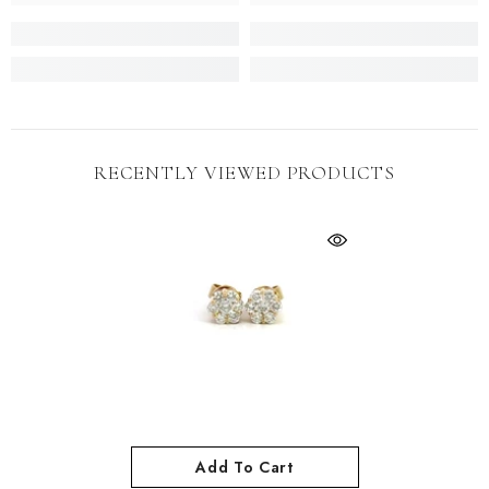
RECENTLY VIEWED PRODUCTS
Add To Cart