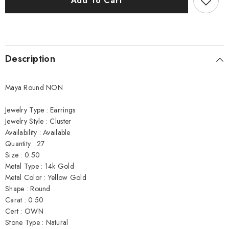
Add To Cart
Earrings
Earrings
Description
Maya Round NON
Jewelry Type : Earrings
Jewelry Style : Cluster
Availability : Available
Quantity : 27
Size : 0.50
Metal Type : 14k Gold
Metal Color : Yellow Gold
Shape : Round
Carat : 0.50
Cert : OWN
Stone Type : Natural