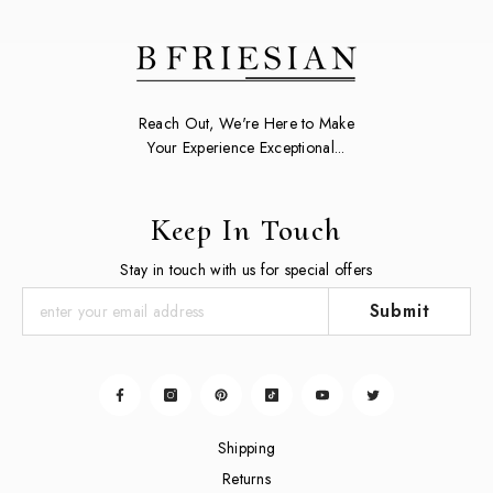
Reach Out, We're Here to Make
Your Experience Exceptional...
Keep In Touch
Stay in touch with us for special offers
Submit
Shipping
Returns