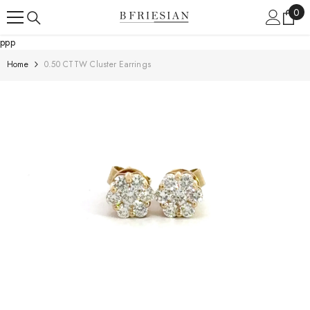
Skip To Content
0
0
ite
ppp
Home
0.50 CTTW Cluster Earrings