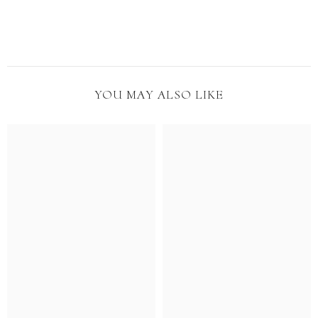
YOU MAY ALSO LIKE