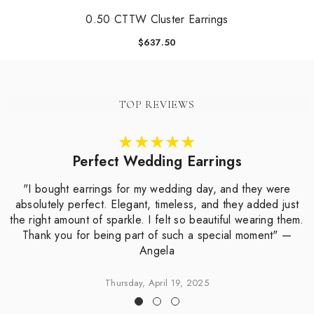
0.50 CTTW Cluster Earrings
$637.50
TOP REVIEWS
Perfect Wedding Earrings
"I bought earrings for my wedding day, and they were
absolutely perfect. Elegant, timeless, and they added just
the right amount of sparkle. I felt so beautiful wearing them.
Thank you for being part of such a special moment" —
Angela
Thursday, April 19, 2025