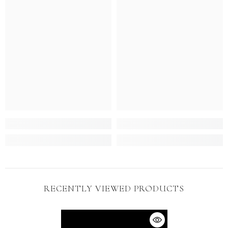
RECENTLY VIEWED PRODUCTS