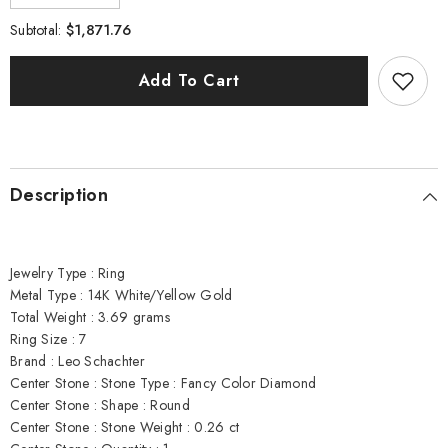
quantity
quantity
for
for
$1,871.76
Subtotal:
Leo
Leo
Schachter
Schachter
.76
.76
Add To Cart
cttw
cttw
Diamond
Diamond
Ring
Ring
Natural
Natural
Fancy
Fancy
Orange
Orange
Center
Center
Description
14877
14877
Jewelry Type : Ring
Metal Type : 14K White/Yellow Gold
Total Weight : 3.69 grams
Ring Size : 7
Brand : Leo Schachter
Center Stone : Stone Type : Fancy Color Diamond
Center Stone : Shape : Round
Center Stone : Stone Weight : 0.26 ct