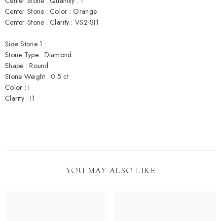
Center Stone : Quantity : 1
Center Stone : Color : Orange
Center Stone : Clarity : VS2-SI1
Side Stone 1 :
Stone Type : Diamond
Shape : Round
Stone Weight : 0.5 ct
Color : I
Clarity : I1
YOU MAY ALSO LIKE