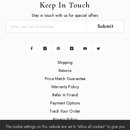
Keep In Touch
Stay in touch with us for special offers
Submit
Shipping
Returns
Price Match Guarantee
Warranty Policy
Refer A Friend
Payment Options
Track Your Order
Privacy Policy
The cookie settings on this website are set to "allow all cookies" to give you