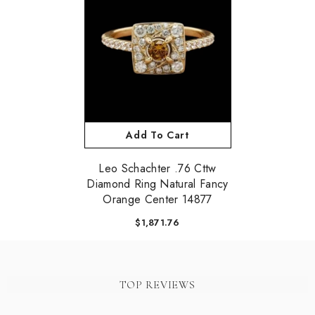
Add To Cart
Leo Schachter .76 Cttw
Diamond Ring Natural Fancy
Orange Center 14877
$1,871.76
TOP REVIEWS