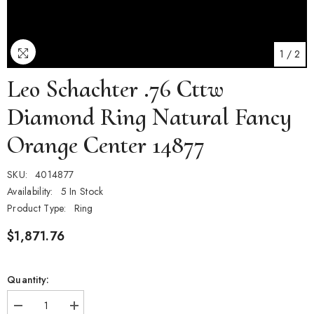
1
/
2
Leo Schachter .76 Cttw
Diamond Ring Natural Fancy
Orange Center 14877
SKU:
4014877
Availability:
5 In Stock
Product Type:
Ring
$1,871.76
Quantity:
Decrease
Increase