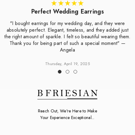
Perfect Wedding Earrings
"I bought earrings for my wedding day, and they were
absolutely perfect. Elegant, timeless, and they added just
the right amount of sparkle. I felt so beautiful wearing them.
Thank you for being part of such a special moment" —
Angela
Thursday, April 19, 2025
Reach Out, We're Here to Make
Your Experience Exceptional...