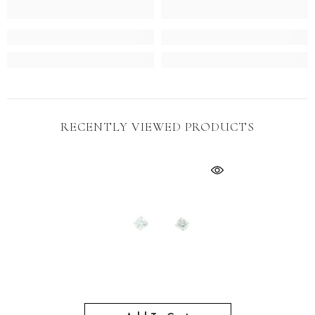
RECENTLY VIEWED PRODUCTS