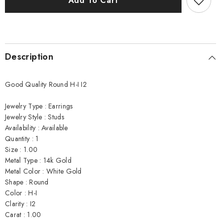
Add To Cart
Earrings
Earrings
Description
Good Quality Round H-I I2
Jewelry Type : Earrings
Jewelry Style : Studs
Availability : Available
Quantity : 1
Size : 1.00
Metal Type : 14k Gold
Metal Color : White Gold
Shape : Round
Color : H-I
Clarity : I2
Carat : 1.00