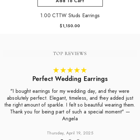
Add To Cart
1.00 CTTW Studs Earrings
$1,150.00
TOP REVIEWS
Perfect Wedding Earrings
"I bought earrings for my wedding day, and they were
absolutely perfect. Elegant, timeless, and they added just
the right amount of sparkle. I felt so beautiful wearing them.
Thank you for being part of such a special moment" —
Angela
Thursday, April 19, 2025