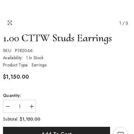
1
/
3
1.00 CTTW Studs Earrings
SKU:
P182066
Availability:
1 In Stock
Product Type:
Earrings
$1,150.00
Quantity:
Decrease
Increase
quantity
quantity
for
for
$1,150.00
Subtotal:
1.00
1.00
CTTW
CTTW
Studs
Studs