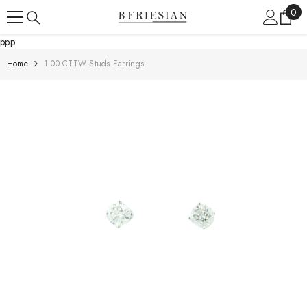
Skip To Content
0
0
ite
ppp
Home
1.00 CTTW Studs Earrings