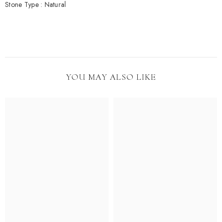
Stone Type : Natural
YOU MAY ALSO LIKE