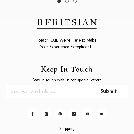
Reach Out, We're Here to Make
Your Experience Exceptional...
Keep In Touch
Stay in touch with us for special offers
Submit
Shipping