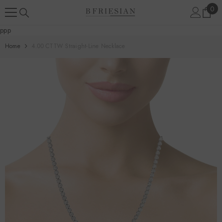
Skip To Content
0
0
ite
ppp
Home
4.00 CTTW Straight-Line Necklace