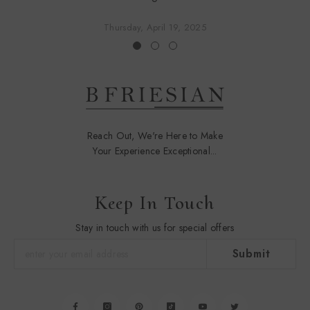
Thursday, April 19, 2025
Reach Out, We're Here to Make
Your Experience Exceptional...
Keep In Touch
Stay in touch with us for special offers
Submit