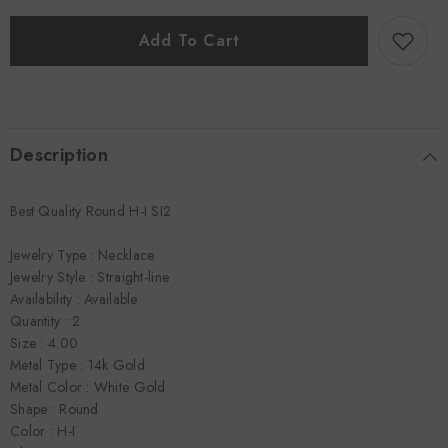
4.00
4.00
CTTW
CTTW
Straight-
Straight-
Add To Cart
line
line
Necklace
Necklace
Description
Best Quality Round H-I SI2
Jewelry Type : Necklace
Jewelry Style : Straight-line
Availability : Available
Quantity : 2
Size : 4.00
Metal Type : 14k Gold
Metal Color : White Gold
Shape : Round
Color : H-I