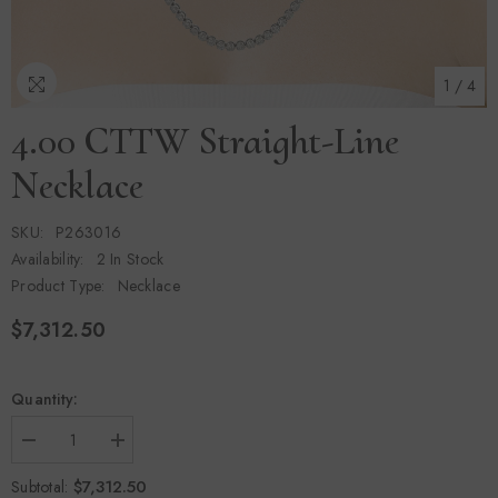
1
/
4
4.00 CTTW Straight-Line
Necklace
SKU:
P263016
Availability:
2 In Stock
Product Type:
Necklace
$7,312.50
Quantity:
Decrease
Increase
quantity
quantity
for
for
$7,312.50
Subtotal: