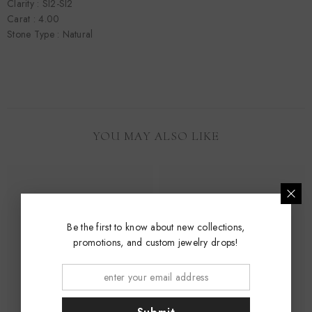
Clarity : SI2-SI2
Carat : 4.00
Stone Type : Natural
YOU MAY ALSO LIKE
Be the first to know about new collections,
promotions, and custom jewelry drops!