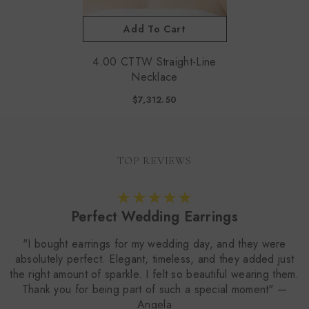
Add To Cart
4.00 CTTW Straight-Line
Necklace
$7,312.50
TOP REVIEWS
Perfect Wedding Earrings
"I bought earrings for my wedding day, and they were
absolutely perfect. Elegant, timeless, and they added just
the right amount of sparkle. I felt so beautiful wearing them.
Thank you for being part of such a special moment" —
Angela