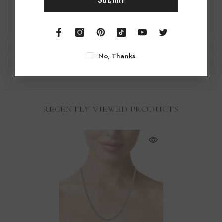
Submit
No, Thanks
RECENTLY VIEWED PRODUCTS