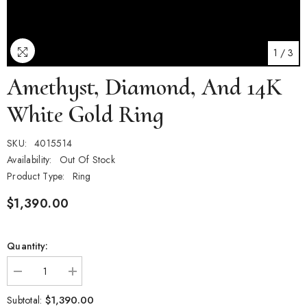
1
/
3
Amethyst, Diamond, And 14K
White Gold Ring
SKU:
4015514
Availability:
Out Of Stock
Product Type:
Ring
$1,390.00
Quantity:
Decrease
Increase
quantity
quantity
for
for
$1,390.00
Subtotal: