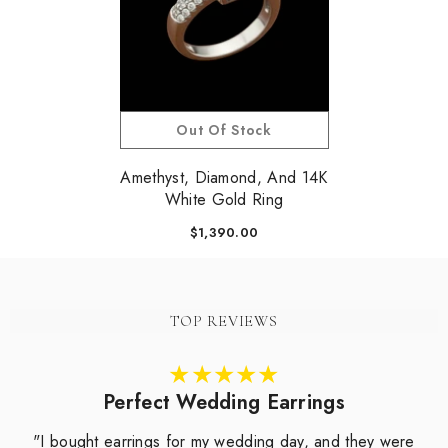
Out Of Stock
Amethyst, Diamond, And 14K
White Gold Ring
$1,390.00
TOP REVIEWS
Perfect Wedding Earrings
"I bought earrings for my wedding day, and they were