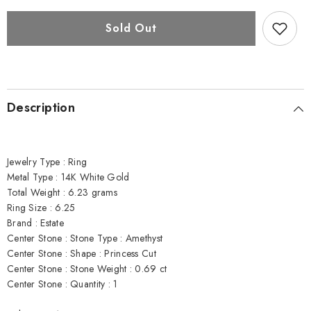
Amethyst,
Amethyst,
Diamond,
Diamond,
and
and
Sold Out
14K
14K
White
White
Gold
Gold
Ring
Ring
Description
Jewelry Type : Ring
Metal Type : 14K White Gold
Total Weight : 6.23 grams
Ring Size : 6.25
Brand : Estate
Center Stone : Stone Type : Amethyst
Center Stone : Shape : Princess Cut
Center Stone : Stone Weight : 0.69 ct
Center Stone : Quantity : 1