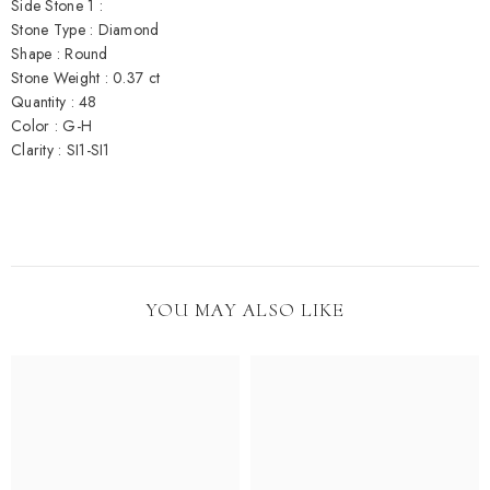
Side Stone 1 :
Stone Type : Diamond
Shape : Round
Stone Weight : 0.37 ct
Quantity : 48
Color : G-H
Clarity : SI1-SI1
YOU MAY ALSO LIKE