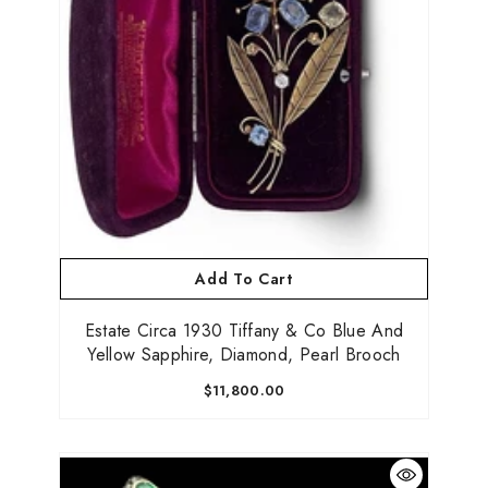
Add To Cart
Estate Circa 1930 Tiffany & Co Blue And
Yellow Sapphire, Diamond, Pearl Brooch
$11,800.00