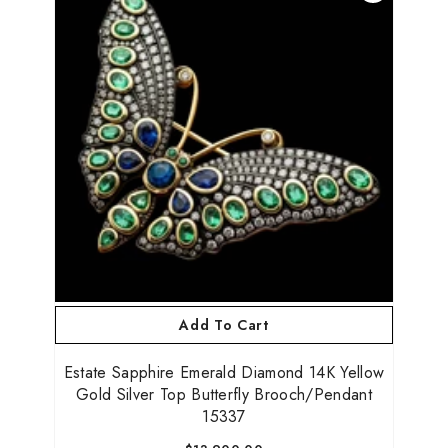
Add To Cart
Estate Sapphire Emerald Diamond 14K Yellow
Gold Silver Top Butterfly Brooch/Pendant
15337