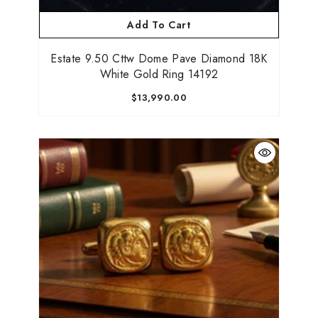
Add To Cart
Estate 9.50 Cttw Dome Pave Diamond 18K
Be the first to know about new collections,
White Gold Ring 14192
promotions, and custom jewelry drops!
$13,990.00
Submit
No, Thanks