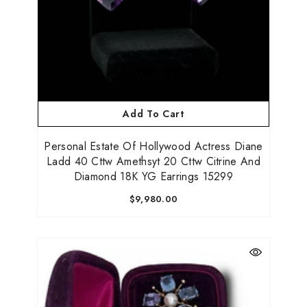
Add To Cart
Personal Estate Of Hollywood Actress Diane
Ladd 40 Cttw Amethsyt 20 Cttw Citrine And
Diamond 18K YG Earrings 15299
$9,980.00