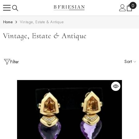
Skip To Content
0
0
ite
Home
Vintage, Estate & Antique
Vintage, Estate & Antique
Sort
Filter