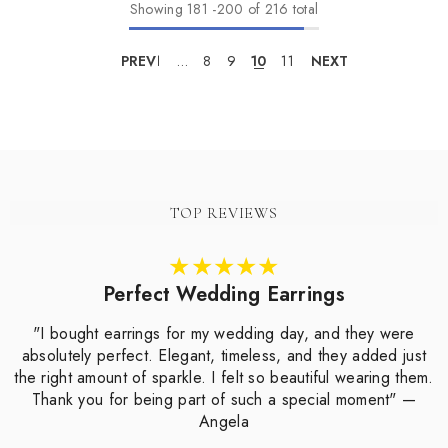
Showing
181
-
200
of 216 total
PREV
1
…
8
9
10
11
NEXT
TOP REVIEWS
Perfect Wedding Earrings
"I bought earrings for my wedding day, and they were
absolutely perfect. Elegant, timeless, and they added just
the right amount of sparkle. I felt so beautiful wearing them.
Thank you for being part of such a special moment" —
Angela