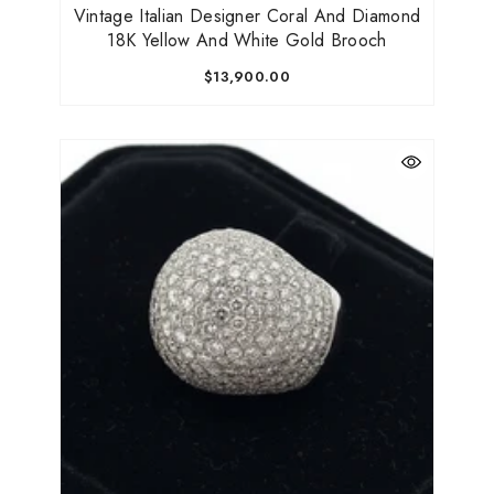
Vintage Italian Designer Coral And Diamond
18K Yellow And White Gold Brooch
$13,900.00