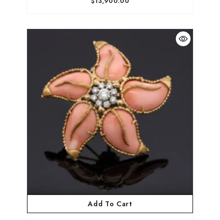
$13,900.00
Add To Cart