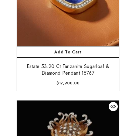
Add To Cart
Estate 53.20 Ct Tanzanite Sugarloaf &
Diamond Pendant 15767
$17,900.00