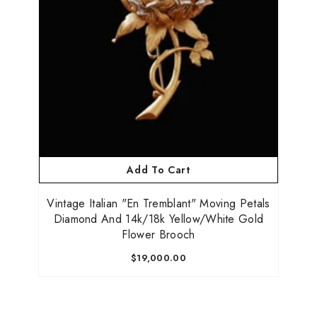
Add To Cart
Vintage Italian "En Tremblant" Moving Petals
Diamond And 14k/18k Yellow/White Gold
Flower Brooch
$19,000.00