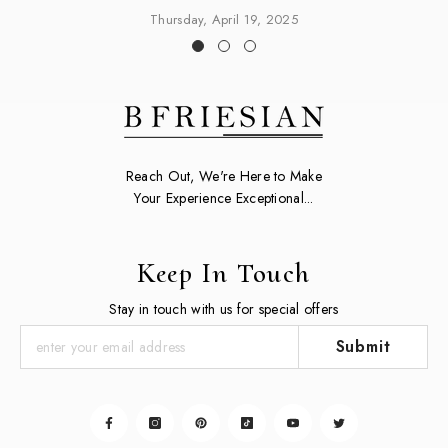
Thursday, April 19, 2025
Reach Out, We're Here to Make
Your Experience Exceptional...
Keep In Touch
Stay in touch with us for special offers
Submit