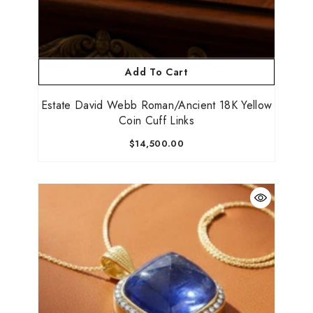
Add To Cart
Estate David Webb Roman/Ancient 18K Yellow
Coin Cuff Links
$14,500.00